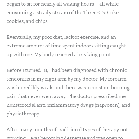
began to sit for nearly all waking hours—all while
consuming a steady stream of the Three-C's: Coke,
cookies, and chips.
Eventually, my poor diet, lack of exercise, and an
extreme amount of time spent indoors sitting caught
up with me. My body reached a breaking point.
Before I turned 18, I had been diagnosed with chronic
tendonitis in my right arm by my doctor. My forearm
was incredibly weak, and there was a constant burning
pain that never went away. The doctor prescribed me
nonsteroidal anti-inflammatory drugs (naproxen), and
physiotherapy.
After many months of traditional types of therapy not
working, I was becoming desperate and was open to