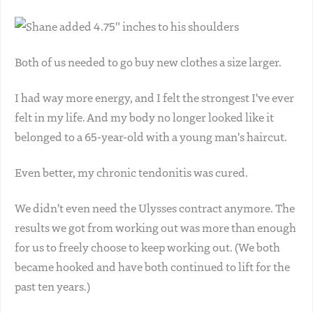
Both of us needed to go buy new clothes a size larger.
I had way more energy, and I felt the strongest I've ever
felt in my life. And my body no longer looked like it
belonged to a 65-year-old with a young man's haircut.
Even better, my chronic tendonitis was cured.
We didn't even need the Ulysses contract anymore. The
results we got from working out was more than enough
for us to freely choose to keep working out. (We both
became hooked and have both continued to lift for the
past ten years.)