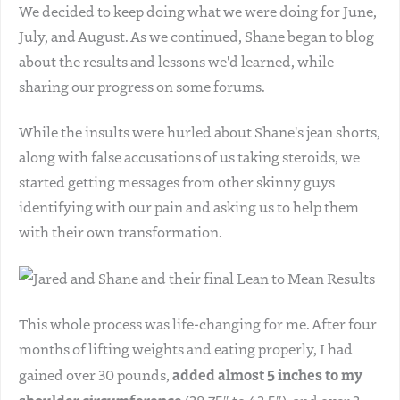
We decided to keep doing what we were doing for June,
July, and August. As we continued, Shane began to blog
about the results and lessons we'd learned, while
sharing our progress on some forums.
While the insults were hurled about Shane's jean shorts,
along with false accusations of us taking steroids, we
started getting messages from other skinny guys
identifying with our pain and asking us to help them
with their own transformation.
This whole process was life-changing for me. After four
months of lifting weights and eating properly, I had
added almost 5 inches to my
gained over 30 pounds,