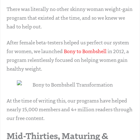
There was literally no other skinny woman weight-gain
program that existed at the time, and so we knew we
had to help out.
After female beta-testers helped us perfect our system
for women, we launched
Bony to Bombshell
in 2012, a
program relentlessly focused on helping women gain
healthy weight.
At the time of writing this, our programs have helped
nearly 15,000 members and 4+ million readers through
our free content.
Mid-Thirties, Maturing &