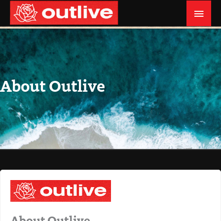
Skip
MAI
to
MEN
content
About Outlive
About Outlive