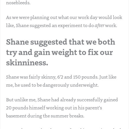
nosebleeds.
As we were planning out what our work day would look
like, Shane suggested an experiment to do
after
work.
Shane suggested that we both
try and gain weight to fix our
skinniness.
Shane was fairly skinny, 6'2 and 150 pounds. Just like
me, he used to be dangerously underweight.
But unlike me, Shane had already successfully gained
20 pounds himself working out in his parent's
basement during the summer breaks.