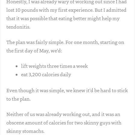
Honestly, I was already wary of working out since I had
lost 10 pounds with my first experience. But I admitted
that it was possible that eating better might help my
tendonitis.
The plan was fairly simple. For one month, starting on
the first day of May, we'd:
lift weights three times a week
eat 3,200 calories daily
Even though it was simple, we knew it'd be hard to stick
to the plan.
Neither of us was already working out, and it was an
obscene amount of calories for two skinny guys with
skinny stomachs.