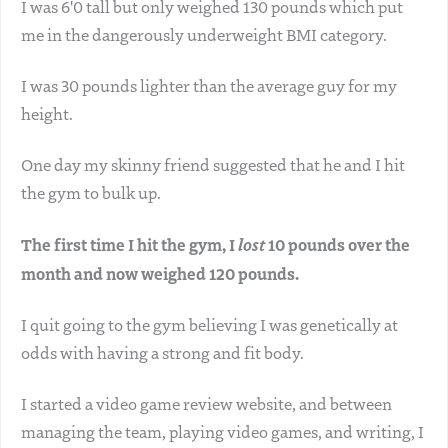
I was 6'0 tall but only weighed 130 pounds which put
me in the dangerously underweight BMI category.
I was 30 pounds lighter than the average guy for my
height.
One day my skinny friend suggested that he and I hit
the gym to bulk up.
The first time I hit the gym, I
lost
10 pounds over the
month and now weighed 120 pounds.
I quit going to the gym believing I was genetically at
odds with having a strong and fit body.
I started a video game review website, and between
managing the team, playing video games, and writing, I