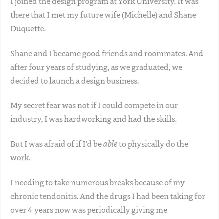
I joined the design program at York University. It was
there that I met my future wife (Michelle) and Shane
Duquette.
Shane and I became good friends and roommates. And
after four years of studying, as we graduated, we
decided to launch a design business.
My secret fear was not if I could compete in our
industry, I was hardworking and had the skills.
But I was afraid of if I'd be
able
to physically do the
work.
I needing to take numerous breaks because of my
chronic tendonitis. And the drugs I had been taking for
over 4 years now was periodically giving me