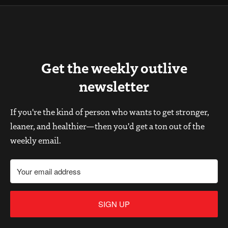
Get the weekly outlive
newsletter
If you're the kind of person who wants to get stronger,
leaner, and healthier—then you'd get a ton out of the
weekly email.
SIGN UP