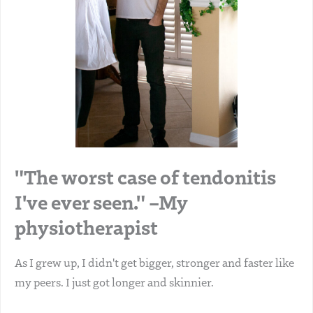
"The worst case of tendonitis
I've ever seen." –My
physiotherapist
As I grew up, I didn't get bigger, stronger and faster like
my peers. I just got longer and skinnier.