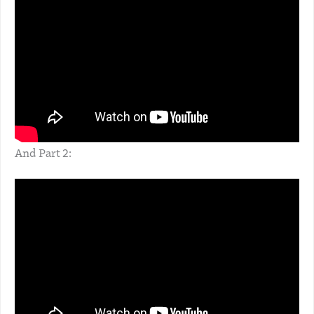
And Part 2: