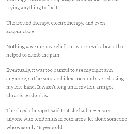
trying anything to fix it.
Ultrasound therapy, electrotherapy, and even
acupuncture.
Nothing gave me any relief, so I wore a wrist brace that
helped to numb the pain.
Eventually, it was too painful to use my right arm
anymore, so I became ambidextrous and started using
my left-hand. It wasn't long until my left-arm got
chronic tendonitis.
The physiotherapist said that she had never seen
anyone with tendonitis in both arms, let alone someone
who was only 18 years old.