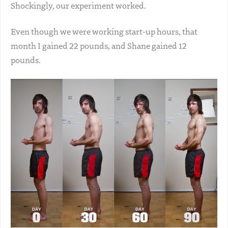
Shockingly, our experiment worked.
Even though we were working start-up hours, that
month I gained 22 pounds, and Shane gained 12
pounds.