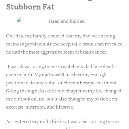
Stubborn Fat
One day, my family realized that my dad was having
memory problems. At the hospital, a brain scan revealed
he had the most aggressive form of brain cancer.
It was devastating to me to watch my dad face death—
even in faith. My dad wasn't in a healthy enough
position to do any radio- or chemotherapy treatment.
Going through this difficult chapter in my life changed
my outlook on life, but it also changed my outlook on
exercise, nutrition, and lifestyle.
As I entered my mid-thirties, I was also starting to run