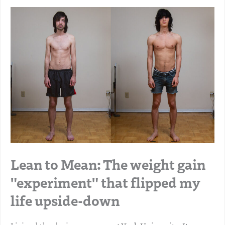
Lean to Mean: The weight gain
"experiment" that flipped my
life upside-down