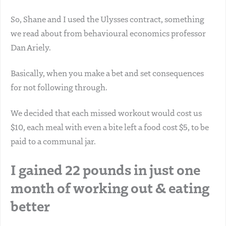
So, Shane and I used the Ulysses contract, something
we read about from behavioural economics professor
Dan Ariely.
Basically, when you make a bet and set consequences
for not following through.
We decided that each missed workout would cost us
$10, each meal with even a bite left a food cost $5, to be
paid to a communal jar.
I gained 22 pounds in just one
month of working out & eating
better