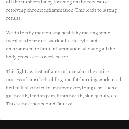
off the stubborn fat by focusing on the root cause—
resolving chronic inflammation. This leads to lasting
results.
We do this by maximizing health by making some
tweaks to their diet, workouts, lifestyle, and
environment to limit inflammation, allowing all the
body processes to work better.
This fight against inflammation makes the entire
process of muscle-building and fat-burning work much
better. It also helps to improve everything else, such as
gut health, tendon pain, brain health, skin quality, etc.
This is the ethos behind Outlive.