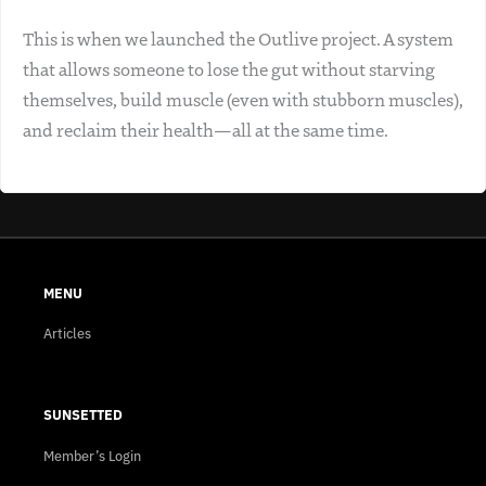
This is when we launched the Outlive project. A system
that allows someone to lose the gut without starving
themselves, build muscle (even with stubborn muscles),
and reclaim their health—all at the same time.
MENU
Articles
SUNSETTED
Member’s Login