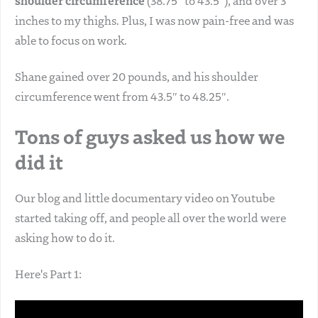
shoulder circumference
(38.75″ to 43.5″), and over 3
inches to my thighs. Plus, I was now pain-free and was
able to focus on work.
Shane gained over 20 pounds, and his shoulder
circumference went from 43.5″ to 48.25″.
Tons of guys asked us how we
did it
Our blog and little documentary video on Youtube
started taking off, and people all over the world were
asking how to do it.
Here's Part 1: