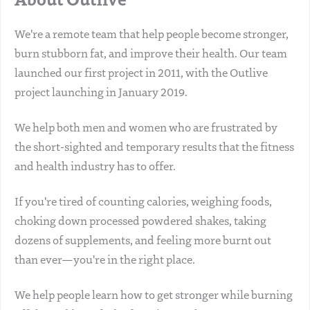
We're a remote team that help people become stronger,
burn stubborn fat, and improve their health. Our team
launched our first project in 2011, with the Outlive
project launching in January 2019.
We help both men and women who are frustrated by
the short-sighted and temporary results that the fitness
and health industry has to offer.
If you're tired of counting calories, weighing foods,
choking down processed powdered shakes, taking
dozens of supplements, and feeling more burnt out
than ever—you're in the right place.
We help people learn how to get stronger while burning