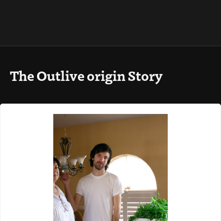
The Outlive origin Story