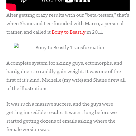
After getting crazy results with our "beta-testers," that's
when Shane and I co-founded with Marco, a personal
trainer, and called it
Bony to Beastly
in 2011.
A complete system for skinny guys, ectomorphs, and
hardgainers to rapidly gain weight. It was one of the
first of it's kind. Michelle (my wife) and Shane drew all
of the illustrations.
It was such a massive success, and the guys were
getting incredible results. It wasn't long before we
started getting dozens of emails asking where the
female version was.