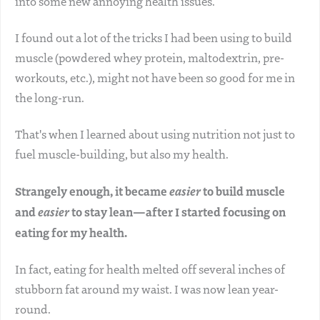
into some new annoying health issues.
I found out a lot of the tricks I had been using to build
muscle (powdered whey protein, maltodextrin, pre-
workouts, etc.), might not have been so good for me in
the long-run.
That's when I learned about using nutrition not just to
fuel muscle-building, but also my health.
Strangely enough, it became
easier
to build muscle
and
easier
to stay lean—after I started focusing on
eating for my health.
In fact, eating for health melted off several inches of
stubborn fat around my waist. I was now lean year-
round.