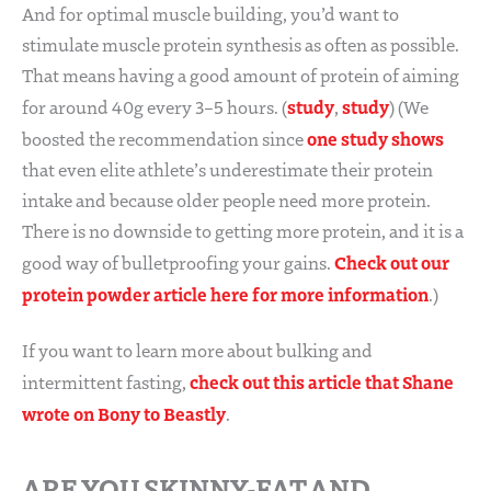
And for optimal muscle building, you’d want to
stimulate muscle protein synthesis as often as possible.
That means having a good amount of protein of aiming
study
study
for around 40g every 3–5 hours. (
,
) (We
one study shows
boosted the recommendation since
that even elite athlete’s underestimate their protein
intake and because older people need more protein.
There is no downside to getting more protein, and it is a
Check out our
good way of bulletproofing your gains.
protein powder article here for more information
.)
If you want to learn more about bulking and
check out this article that Shane
intermittent fasting,
wrote on Bony to Beastly
.
ARE YOU SKINNY-FAT AND