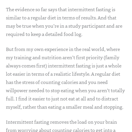
The evidence so far says that intermittent fasting is
similar to a regular diet in terms of results. And that
may be true when you’re in a study participant and are
required to keep a detailed food log.
But from my own experience in the real world, where
my training and nutrition aren’t first priority (family
always comes first) intermittent fasting is just a whole
lot easier in terms of a realistic lifestyle. A regular diet
has the stress of counting calories and you need
willpower needed to stop eating when you aren’t totally
full. I find it easier to just not eat at all and to distract
myself, rather than eating a smaller meal and stopping.
Intermittent fasting removes the load on your brain
from worrying about counting calories to get into a