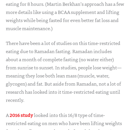
eating for 8 hours. (Martin Berkhan’s approach has a few
more details like using a BCAA supplement and lifting
weights while being fasted for even better fat loss and
muscle maintenance.)
There have been a lot of studies on this time-restricted
eating due to Ramadan fasting. Ramadan includes
about a month of complete fasting (no water either)
from sunrise to sunset. In studies, people lose weight—
meaning they lose both lean mass (muscle, water,
glycogen) and fat. But aside from Ramadan, not a lot of
research has looked into it time-restricted eating until
recently.
2016 study
A
looked into this 16/8 type of time-
restricted eating on men who have been lifting weights