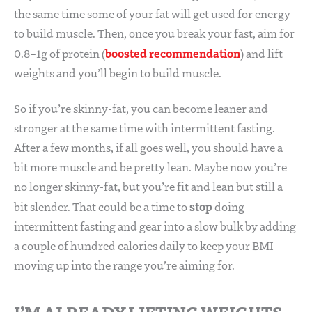
the same time some of your fat will get used for energy
to build muscle. Then, once you break your fast, aim for
boosted recommendation
0.8–1g of protein (
) and lift
weights and you’ll begin to build muscle.
So if you’re skinny-fat, you can become leaner and
stronger at the same time with intermittent fasting.
After a few months, if all goes well, you should have a
bit more muscle and be pretty lean. Maybe now you’re
no longer skinny-fat, but you’re fit and lean but still a
stop
bit slender. That could be a time to
doing
intermittent fasting and gear into a slow bulk by adding
a couple of hundred calories daily to keep your BMI
moving up into the range you’re aiming for.
I’M ALREADY LIFTING WEIGHTS,