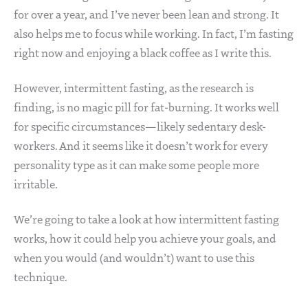
for over a year, and I’ve never been lean and strong. It
also helps me to focus while working. In fact, I’m fasting
right now and enjoying a black coffee as I write this.
However, intermittent fasting, as the research is
finding, is no magic pill for fat-burning. It works well
for specific circumstances—likely sedentary desk-
workers. And it seems like it doesn’t work for every
personality type as it can make some people more
irritable.
We’re going to take a look at how intermittent fasting
works, how it could help you achieve your goals, and
when you would (and wouldn’t) want to use this
technique.