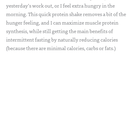
yesterday’s work out, or I feel extra hungry in the
morning. This quick protein shake removes a bit of the
hunger feeling, and I can maximize muscle protein
synthesis, while still getting the main benefits of
intermittent fasting by naturally reducing calories
(because there are minimal calories, carbs or fats.)