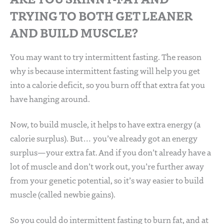
TRYING TO BOTH GET LEANER
AND BUILD MUSCLE?
You may want to try intermittent fasting. The reason
why is because intermittent fasting will help you get
into a calorie deficit, so you burn off that extra fat you
have hanging around.
Now, to build muscle, it helps to have extra energy (a
calorie surplus). But… you’ve already got an energy
surplus—your extra fat. And if you don’t already have a
lot of muscle and don’t work out, you’re further away
from your genetic potential, so it’s way easier to build
muscle (called newbie gains).
So you could do intermittent fasting to burn fat, and at