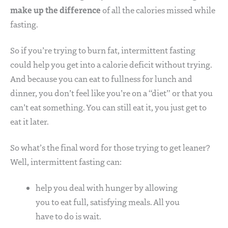
make up the difference
of all the calories missed while
fasting.
So if you’re trying to burn fat, intermittent fasting
could help you get into a calorie deficit without trying.
And because you can eat to fullness for lunch and
dinner, you don’t feel like you’re on a “diet” or that you
can’t eat something. You can still eat it, you just get to
eat it later.
So what’s the final word for those trying to get leaner?
Well, intermittent fasting can:
help you deal with hunger by allowing
you to eat full, satisfying meals. All you
have to do is wait.