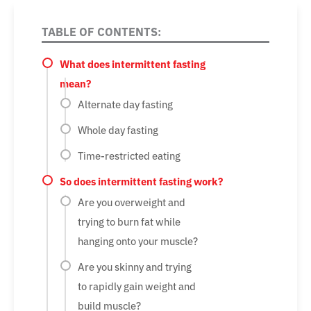
TABLE OF CONTENTS:
What does intermittent fasting
mean?
Alternate day fasting
Whole day fasting
Time-restricted eating
So does intermittent fasting work?
Are you overweight and
trying to burn fat while
hanging onto your muscle?
Are you skinny and trying
to rapidly gain weight and
build muscle?