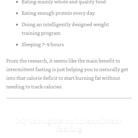
Eating mainly whole and quality food
Eating enough protein every day
Doing an intelligently designed weight
training program
Sleeping 7–9 hours
From the research, it seems like the main benefit to
intermittent fasting is just helping you to naturally get
into that calorie deficit to start burning fat without
needing to track calories.
My thoughts on intermittent
fasting