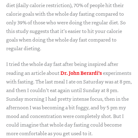
diet (daily calorie restriction), 70% of people hit their
calorie goals with the whole day fasting compared to
only 39% of those who were doing the regular diet. So
this study suggests that it’s easier to hit your calorie
goals when doing the whole day fast compared to
regular dieting.
I tried the whole day fast after being inspired after
Dr. John Berardi’s
reading an article about
experiments
with fasting. The last meal I ate on Saturday was at 8 pm,
and then I couldn’t eat again until Sunday at 8 pm.
Sunday morning I had pretty intense focus, then in the
afternoon I was becoming a bit foggy, and by 5 pm my
mood and concentration were completely shot. But I
could imagine that whole day fasting could become
more comfortable as you get used to it.