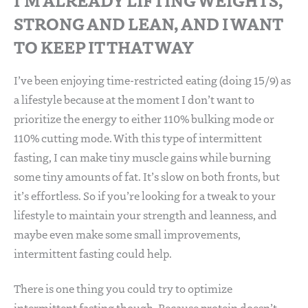
STRONG AND LEAN, AND I WANT
TO KEEP IT THAT WAY
I’ve been enjoying time-restricted eating (doing 15/9) as
a lifestyle because at the moment I don’t want to
prioritize the energy to either 110% bulking mode or
110% cutting mode. With this type of intermittent
fasting, I can make tiny muscle gains while burning
some tiny amounts of fat. It’s slow on both fronts, but
it’s effortless. So if you’re looking for a tweak to your
lifestyle to maintain your strength and leanness, and
maybe even make some small improvements,
intermittent fasting could help.
There is one thing you could try to optimize
intermittent fasting though. Because protein doesn’t