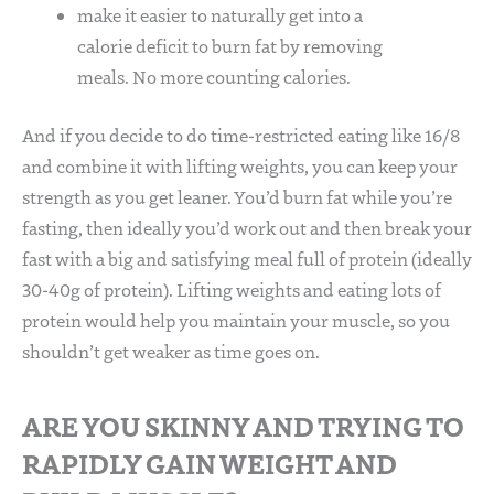
make it easier to naturally get into a
calorie deficit to burn fat by removing
meals. No more counting calories.
And if you decide to do time-restricted eating like 16/8
and combine it with lifting weights, you can keep your
strength as you get leaner. You’d burn fat while you’re
fasting, then ideally you’d work out and then break your
fast with a big and satisfying meal full of protein (ideally
30-40g of protein). Lifting weights and eating lots of
protein would help you maintain your muscle, so you
shouldn’t get weaker as time goes on.
ARE YOU SKINNY AND TRYING TO
RAPIDLY GAIN WEIGHT AND