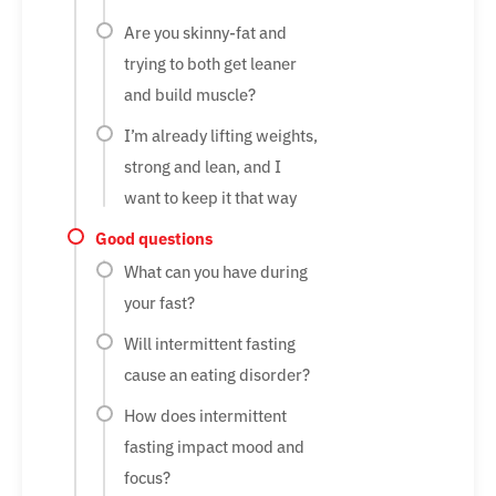
Are you skinny-fat and
trying to both get leaner
and build muscle?
I’m already lifting weights,
strong and lean, and I
want to keep it that way
Good questions
What can you have during
your fast?
Will intermittent fasting
cause an eating disorder?
How does intermittent
fasting impact mood and
focus?