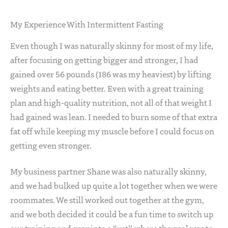
My Experience With Intermittent Fasting
Even though I was naturally skinny for most of my life,
after focusing on getting bigger and stronger, I had
gained over 56 pounds (186 was my heaviest) by lifting
weights and eating better. Even with a great training
plan and high-quality nutrition, not all of that weight I
had gained was lean. I needed to burn some of that extra
fat off while keeping my muscle before I could focus on
getting even stronger.
My business partner Shane was also naturally skinny,
and we had bulked up quite a lot together when we were
roommates. We still worked out together at the gym,
and we both decided it could be a fun time to switch up