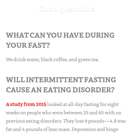
Good questions
WHAT CAN YOU HAVE DURING
YOUR FAST?
We drink water, black coffee, and green tea.
WILL INTERMITTENT FASTING
CAUSE AN EATING DISORDER?
A study from 2015
looked at all-day fasting for eight
weeks on people who were between 25 and 65 with no
previous eating disorders. They lose 9 pounds—4.8 was
fat and 4 pounds of lean mass. Depression and binge