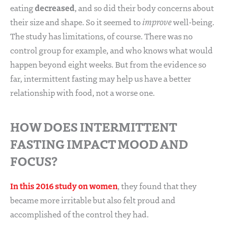
decreased
eating
, and so did their body concerns about
their size and shape. So it seemed to
improve
well-being.
The study has limitations, of course. There was no
control group for example, and who knows what would
happen beyond eight weeks. But from the evidence so
far, intermittent fasting may help us have a better
relationship with food, not a worse one.
HOW DOES INTERMITTENT
FASTING IMPACT MOOD AND
FOCUS?
In this 2016 study on women
, they found that they
became more irritable but also felt proud and
accomplished of the control they had.