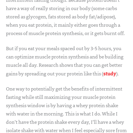
have a way of really storing in our body (some carbs
stored as glycogen, fats stored as body fat/adipose),
when you eat protein, it mainly either goes through a
process of muscle protein synthesis, or it gets burnt off.
But if you eat your meals spaced out by 3-5 hours, you
can optimize muscle protein synthesis and be building
muscle all day. Research shows that you can get better
study
gains by spreading out your protein like this (
).
One way to potentially get the benefits of intermittent
fasting while still maximizing your muscle protein
synthesis window is by having a whey protein shake
with water in the morning. This is what I do. While I
don’t have the protein shake every day, I’ll have a whey
isolate shake with water when I feel especially sore from