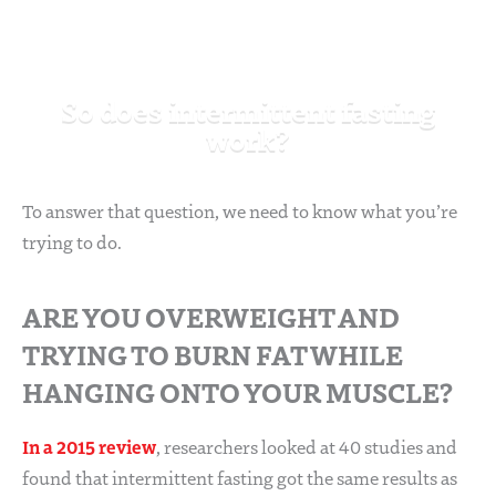
So does intermittent fasting
work?
To answer that question, we need to know what you’re
trying to do.
ARE YOU OVERWEIGHT AND
TRYING TO BURN FAT WHILE
HANGING ONTO YOUR MUSCLE?
In a 2015 review
, researchers looked at 40 studies and
found that intermittent fasting got the same results as