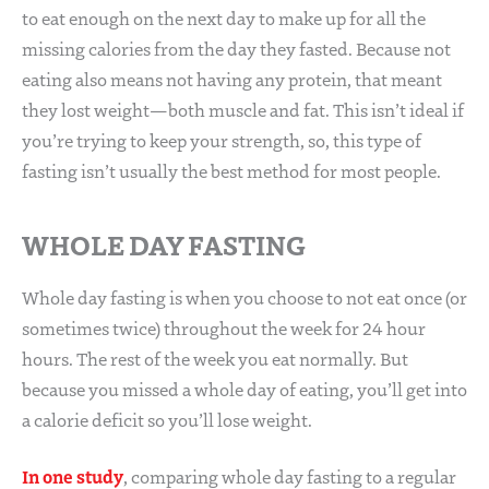
to eat enough on the next day to make up for all the
missing calories from the day they fasted. Because not
eating also means not having any protein, that meant
they lost weight—both muscle and fat. This isn’t ideal if
you’re trying to keep your strength, so, this type of
fasting isn’t usually the best method for most people.
WHOLE DAY FASTING
Whole day fasting is when you choose to not eat once (or
sometimes twice) throughout the week for 24 hour
hours. The rest of the week you eat normally. But
because you missed a whole day of eating, you’ll get into
a calorie deficit so you’ll lose weight.
In one study
, comparing whole day fasting to a regular