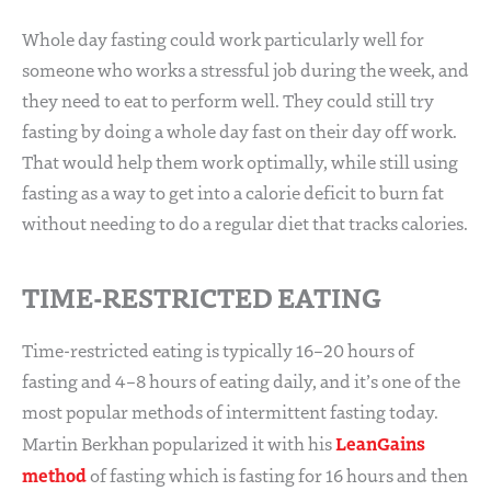
Whole day fasting could work particularly well for
someone who works a stressful job during the week, and
they need to eat to perform well. They could still try
fasting by doing a whole day fast on their day off work.
That would help them work optimally, while still using
fasting as a way to get into a calorie deficit to burn fat
without needing to do a regular diet that tracks calories.
TIME-RESTRICTED EATING
Time-restricted eating is typically 16–20 hours of
fasting and 4–8 hours of eating daily, and it’s one of the
most popular methods of intermittent fasting today.
LeanGains
Martin Berkhan popularized it with his
method
of fasting which is fasting for 16 hours and then