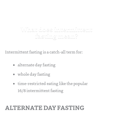
What does intermittent
fasting mean?
Intermittent fasting is a catch-all term for:
alternate day fasting
whole day fasting
time-restricted eating like the popular
16/8 intermittent fasting
ALTERNATE DAY FASTING