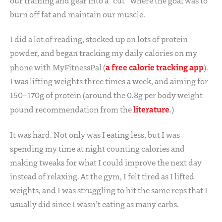
our training and gear into a “cut” where the goal was to
burn off fat and maintain our muscle.
I did a lot of reading, stocked up on lots of protein
powder, and began tracking my daily calories on my
a free calorie tracking app
phone with MyFitnessPal (
).
I was lifting weights three times a week, and aiming for
150–170g of protein (around the 0.8g per body weight
literature
pound recommendation from the
.)
It was hard. Not only was I eating less, but I was
spending my time at night counting calories and
making tweaks for what I could improve the next day
instead of relaxing. At the gym, I felt tired as I lifted
weights, and I was struggling to hit the same reps that I
usually did since I wasn’t eating as many carbs.