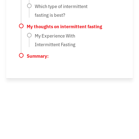
Which type of intermittent
fasting is best?
My thoughts on intermittent fasting
My Experience With
Intermittent Fasting
Summary: