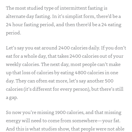
The most studied type of intermittent fasting is
alternate day fasting. In it’s simplist form, there’d be a
24 hour fasting period, and then there’d be a 24 eating
period.
Let’s say you eat around 2400 calories daily. If you don’t
eat for a whole day, that takes 2400 calories out of your
weekly calories. The next day, most people can’t make
up that loss of calories by eating 4800 calories in one
day. They can often eat more, let’s say another 500
calories (it’s different for every person), but there’s still
a gap.
So now you’re missing 1900 calories, and that missing
energy will need to come from somewhere—your fat.
And this is what studies show, that people were not able