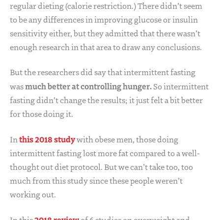
regular dieting (calorie restriction.) There didn’t seem
to be any differences in improving glucose or insulin
sensitivity either, but they admitted that there wasn’t
enough research in that area to draw any conclusions.
But the researchers did say that intermittent fasting
much better at controlling hunger.
was
So intermittent
fasting didn’t change the results; it just felt a bit better
for those doing it.
this 2018 study
In
with obese men, those doing
intermittent fasting lost more fat compared to a well-
thought out diet protocol. But we can’t take too, too
much from this study since these people weren’t
working out.
2018 review
In this
of 6 studies on overweight and