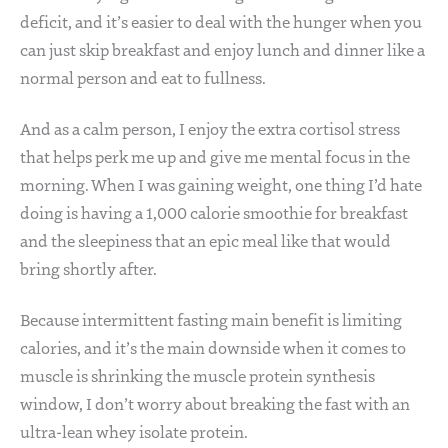
deficit, and it’s easier to deal with the hunger when you
can just skip breakfast and enjoy lunch and dinner like a
normal person and eat to fullness.
And as a calm person, I enjoy the extra cortisol stress
that helps perk me up and give me mental focus in the
morning. When I was gaining weight, one thing I’d hate
doing is having a 1,000 calorie smoothie for breakfast
and the sleepiness that an epic meal like that would
bring shortly after.
Because intermittent fasting main benefit is limiting
calories, and it’s the main downside when it comes to
muscle is shrinking the muscle protein synthesis
window, I don’t worry about breaking the fast with an
ultra-lean whey isolate protein.