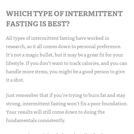
WHICH TYPE OF INTERMITTENT
FASTING IS BEST?
All types of intermittent fasting have worked in
research, so it all comes down to personal preference.
It’s not a magic bullet, but it may be a great fit for your
lifestyle. If you don’t want to track calories, and you can
handle more stress, you might be a good person to give
it a shot.
Just remember that if you’re trying to burn fat and stay
strong, intermittent fasting won’t fix a poor foundation.
Your results will still come down to doing the
fundamentals consistently.