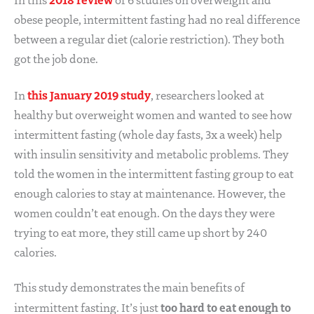
obese people, intermittent fasting had no real difference
between a regular diet (calorie restriction). They both
got the job done.
this January 2019 study
In
, researchers looked at
healthy but overweight women and wanted to see how
intermittent fasting (whole day fasts, 3x a week) help
with insulin sensitivity and metabolic problems. They
told the women in the intermittent fasting group to eat
enough calories to stay at maintenance. However, the
women couldn’t eat enough. On the days they were
trying to eat more, they still came up short by 240
calories.
This study demonstrates the main benefits of
too hard to eat enough to
intermittent fasting. It’s just