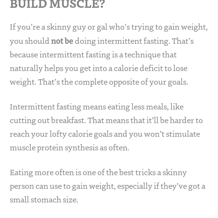
BUILD MUSCLE?
If you’re a skinny guy or gal who’s trying to gain weight,
not be
you should
doing intermittent fasting. That’s
because intermittent fasting is a technique that
naturally helps you get into a calorie deficit to lose
weight. That’s the complete opposite of your goals.
Intermittent fasting means eating less meals, like
cutting out breakfast. That means that it’ll be harder to
reach your lofty calorie goals and you won’t stimulate
muscle protein synthesis as often.
Eating more often is one of the best tricks a skinny
person can use to gain weight, especially if they’ve got a
small stomach size.