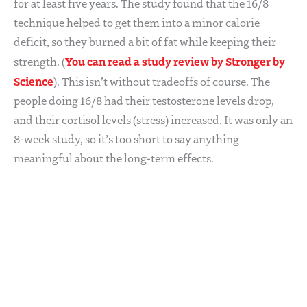
for at least five years. The study found that the 16/8
technique helped to get them into a minor calorie
deficit, so they burned a bit of fat while keeping their
You can read a study review by Stronger by
strength. (
Science
). This isn’t without tradeoffs of course. The
people doing 16/8 had their testosterone levels drop,
and their cortisol levels (stress) increased. It was only an
8-week study, so it’s too short to say anything
meaningful about the long-term effects.