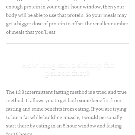
enough protein in your eight-hour window, then your
body will be able to use that protein. So your meals may
get a bigger dose of protein to offset the smaller number
of meals that you’ll eat.
How long can a skinny fat
person fast?
The 16:8 intermittent fasting method is a tried and true
method. It allows you to get both some benefits from
fasting and some benefits from eating. If you are trying
to burn fat while building muscle, I would personally
start there by eating in an 8 hour window and fasting
for 16 hours.