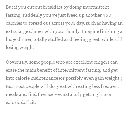
But if you cut out breakfast by doing intermittent
fasting, suddenly you’ve just freed up another 450
calories to spread out across your day, such as having an
extra large dinner with your family. Imagine finishing a
huge dinner, totally stuffed and feeling great, while still
losing weight!
Obviously, some people who are excellent bingers can
erase the main benefit of intermittent fasting, and get
into calorie maintenance (or possibly even gain weight.)
But most people will do great with eating less frequent
meals and find themselves naturally getting into a
calorie deficit.