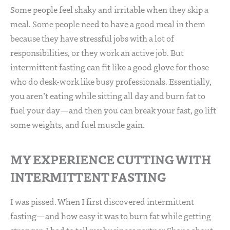
Some people feel shaky and irritable when they skip a
meal. Some people need to have a good meal in them
because they have stressful jobs with a lot of
responsibilities, or they work an active job. But
intermittent fasting can fit like a good glove for those
who do desk-work like busy professionals. Essentially,
you aren’t eating while sitting all day and burn fat to
fuel your day—and then you can break your fast, go lift
some weights, and fuel muscle gain.
MY EXPERIENCE CUTTING WITH
INTERMITTENT FASTING
I was pissed. When I first discovered intermittent
fasting—and how easy it was to burn fat while getting