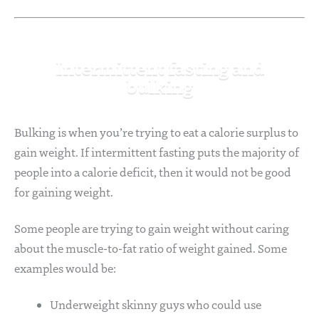
Intermittent fasting and
bulking
Bulking is when you’re trying to eat a calorie surplus to
gain weight. If intermittent fasting puts the majority of
people into a calorie deficit, then it would not be good
for gaining weight.
Some people are trying to gain weight without caring
about the muscle-to-fat ratio of weight gained. Some
examples would be:
Underweight skinny guys who could use