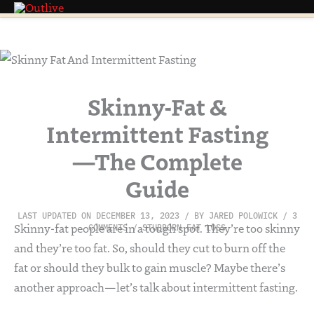
Skip
to
content
Skinny-Fat &
Intermittent Fasting
—The Complete
Guide
LAST UPDATED ON DECEMBER 13, 2023
/ BY
JARED POLOWICK
/
3
Skinny-fat people are in a tough spot. They’re too skinny
COMMENTS
/
STUBBORN FAT LOSS
and they’re too fat. So, should they cut to burn off the
fat or should they bulk to gain muscle? Maybe there’s
another approach—let’s talk about intermittent fasting.