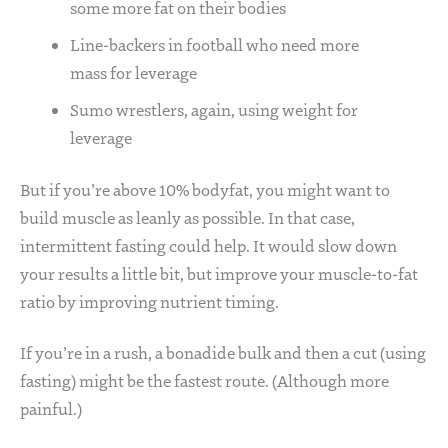
some more fat on their bodies
Line-backers in football who need more
mass for leverage
Sumo wrestlers, again, using weight for
leverage
But if you’re above 10% bodyfat, you might want to
build muscle as leanly as possible. In that case,
intermittent fasting could help. It would slow down
your results a little bit, but improve your muscle-to-fat
ratio by improving nutrient timing.
If you’re in a rush, a bonadide bulk and then a cut (using
fasting) might be the fastest route. (Although more
painful.)