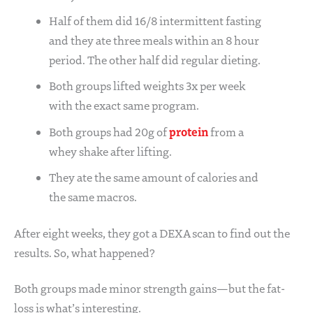
Half of them did 16/8 intermittent fasting
and they ate three meals within an 8 hour
period. The other half did regular dieting.
Both groups lifted weights 3x per week
with the exact same program.
protein
Both groups had 20g of
from a
whey shake after lifting.
They ate the same amount of calories and
the same macros.
After eight weeks, they got a DEXA scan to find out the
results. So, what happened?
Both groups made minor strength gains—but the fat-
loss is what’s interesting.