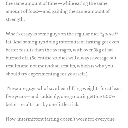
the same amount of time—while eating the same
amount of food—and gaining the same amount of
strength.
What’s crazy is some guys on the regular diet *
gained
*
fat. And some guys doing intermittent fasting got even
better results than the averages, with over 3kg of fat
burned off. (Scientific studies will always average out
results and not individual results, which is why you
should try experimenting for yourself.)
These are guys who have been lifting weights for at least
five years—and suddenly, one group is getting 500%
better results just by one little trick.
Now, intermittent fasting doesn’t work for everyone.