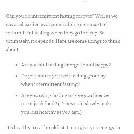
Can you do intermittent fasting forever? Well as we
covered earlier, everyone is doing some sort of
intermittent fasting when they go to sleep. So
ultimately, it depends. Here are some things to think
about:
Are you still feeling energetic and happy?
Do you notice yourself feeling grouchy
when intermittent fasting?
Are you using fasting to give you licence
to eat junk food? (This would slowly make
you less healthy as you age.)
It’s healthy to eat breakfast. It can give you energy to