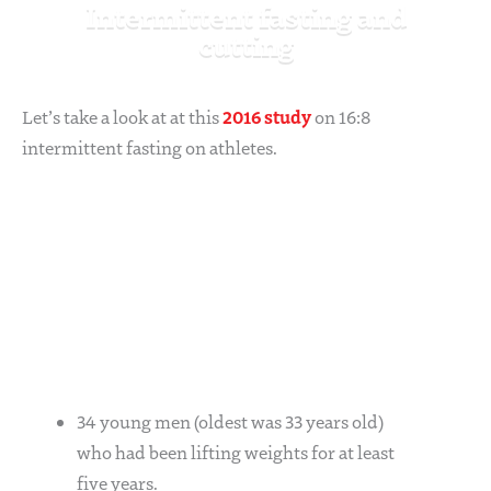
Intermittent fasting and
cutting
2016 study
Let’s take a look at at this
on 16:8
intermittent fasting on athletes.
34 young men (oldest was 33 years old)
who had been lifting weights for at least
five years.