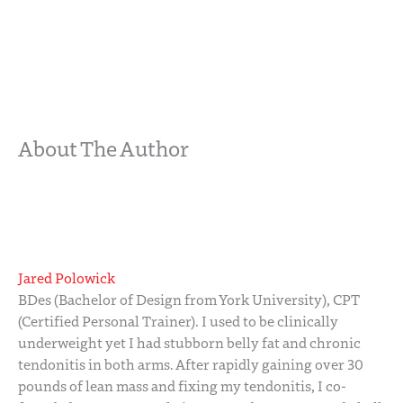
About The Author
Jared Polowick
BDes (Bachelor of Design from York University), CPT
(Certified Personal Trainer). I used to be clinically
underweight yet I had stubborn belly fat and chronic
tendonitis in both arms. After rapidly gaining over 30
pounds of lean mass and fixing my tendonitis, I co-