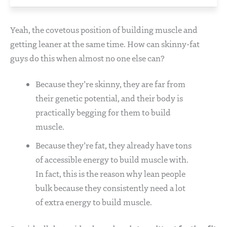
Yeah, the covetous position of building muscle and
getting leaner at the same time. How can skinny-fat
guys do this when almost no one else can?
Because they’re skinny, they are far from
their genetic potential, and their body is
practically begging for them to build
muscle.
Because they’re fat, they already have tons
of accessible energy to build muscle with.
In fact, this is the reason why lean people
bulk because they consistently need a lot
of extra energy to build muscle.