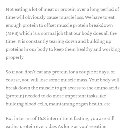
Not eating a lot of meat or protein over a long period of
time will obviously cause muscle loss. We have to eat
enough protein to offset muscle protein breakdown
(MPB) which is a normal job that our body does all the
time. It is constantly tearing down and building up
proteins in our body to keep them healthy and working
properly.
So if you don’t eat any protein for a couple of days, of
course, you will lose some muscle mass. Your body will
break down the muscle to get access to the amino acids
(protein) needed to do more important tasks like
building blood cells, maintaining organ health, etc.
But in terms of 16:8 intermittent fasting, you are still
eating protein every day. As long as you’re eating