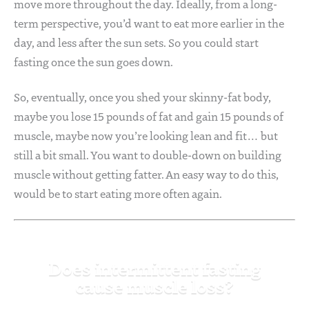
move more throughout the day. Ideally, from a long-
term perspective, you’d want to eat more earlier in the
day, and less after the sun sets. So you could start
fasting once the sun goes down.
So, eventually, once you shed your skinny-fat body,
maybe you lose 15 pounds of fat and gain 15 pounds of
muscle, maybe now you’re looking lean and fit… but
still a bit small. You want to double-down on building
muscle without getting fatter. An easy way to do this,
would be to start eating more often again.
Does intermittent fasting
cause muscle loss?