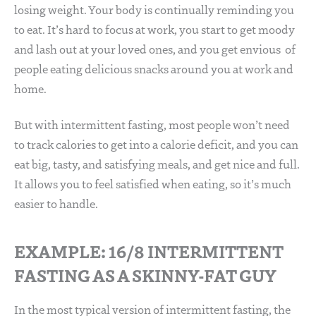
losing weight. Your body is continually reminding you
to eat. It’s hard to focus at work, you start to get moody
and lash out at your loved ones, and you get envious of
people eating delicious snacks around you at work and
home.
But with intermittent fasting, most people won’t need
to track calories to get into a calorie deficit, and you can
eat big, tasty, and satisfying meals, and get nice and full.
It allows you to feel satisfied when eating, so it’s much
easier to handle.
EXAMPLE: 16/8 INTERMITTENT
FASTING AS A SKINNY-FAT GUY
In the most typical version of intermittent fasting, the