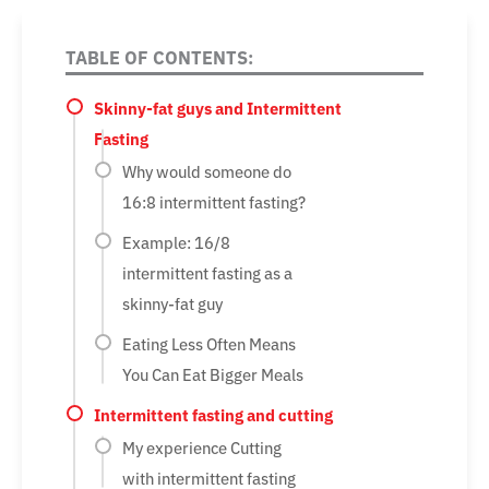
TABLE OF CONTENTS:
Skinny-fat guys and Intermittent
Fasting
Why would someone do
16:8 intermittent fasting?
Example: 16/8
intermittent fasting as a
skinny-fat guy
Eating Less Often Means
You Can Eat Bigger Meals
Intermittent fasting and cutting
My experience Cutting
with intermittent fasting