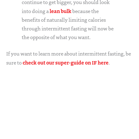
continue to get bigger, you should look
lean bulk
into doing a
because the
benefits of naturally limiting calories
through intermittent fasting will now be
the opposite of what you want.
If you want to learn more about intermittent fasting, be
check out our super-guide on IF here
sure to
.