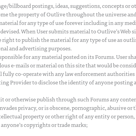
age/billboard postings, ideas, suggestions, concepts or o
me the property of Outlive throughout the universe and 
 material for any type of use forever including in any m
devised. When User submits material to Outlive’s Web si
 right to publish the material for any type of use as out
nal and advertising purposes.
esponsible for any material posted on its Forums. User sha
lous e-mails or material on this site that would be consid
ll fully co-operate with any law enforcement authorities 
ting Provider to disclose the identity of anyone posting 
mit or otherwise publish through such Forums any conte
 invades privacy, or is obscene, pornographic, abusive or
tellectual property or other right of any entity or person,
g anyone’s copyrights or trade marks;