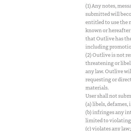
(1) Any notes, mess
submitted will beco
entitled to use the
known or hereafter 
that Outlive has the
including promotio
(2) Outlive is not r
threatening or libel
any law. Outlive wi
requesting or direc
materials.
User shall not sub
(a) libels, defames,
(b) infringes any in
limited to violatin
(c) violates any law;