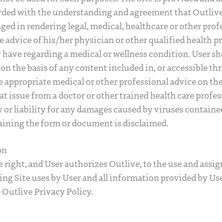
ded with the understanding and agreement that Outlive a
ged in rendering legal, medical, healthcare or other prof
e advice of his/her physician or other qualified health p
have regarding a medical or wellness condition. User sh
on the basis of any content included in, or accessible th
 appropriate medical or other professional advice on the
t issue from a doctor or other trained health care profes
ty or liability for any damages caused by viruses contain
taining the form or document is disclaimed.
on
e right, and User authorizes Outlive, to the use and assig
ng Site uses by User and all information provided by Us
 Outlive Privacy Policy.