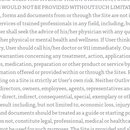
WOULD NOT BE PROVIDED WITHOUT SUCH LIMITAT
, forms and documents from or through the Site are not 
ervices of trained professionals in any field, including, b
er shall seek the advice of his/her physician with any 
her physical or mental health and wellness. If User thi
, User should call his/her doctor or 911 immediately. O
warranties concerning any treatment, action, application
, medication, preparation or other product or service b
mation offered or provided within or through the Sites. 
g on a Site is strictly at User’s own risk. Neither Outlive
, directors, owners, employees, agents, representatives an
ny direct, indirect, consequential, special, exemplary or ot
ult including, but not limited to, economic loss, injury, 
 and documents should be treated as a guide or starting po
s not, constitute legal, professional, medical or healthc
not be used for such purposes. The Site is provided and a