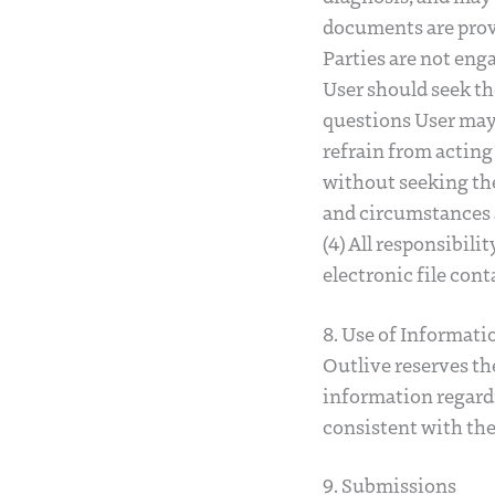
documents are prov
Parties are not enga
User should seek th
questions User may 
refrain from acting 
without seeking the
and circumstances a
(4) All responsibili
electronic file con
8. Use of Informati
Outlive reserves th
information regardi
consistent with the
9. Submissions