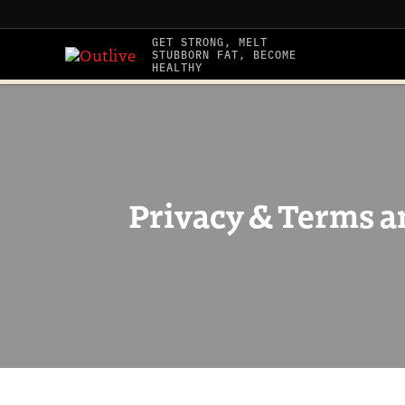
Skip
to
GET STRONG, MELT
STUBBORN FAT, BECOME
content
HEALTHY
Privacy & Terms a