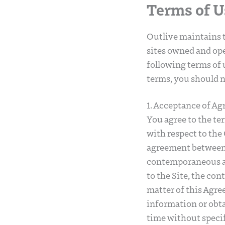
Terms of U
Outlive maintains t
sites owned and ope
following terms of u
terms, you should n
1. Acceptance of A
You agree to the te
with respect to the 
agreement between O
contemporaneous ag
to the Site, the con
matter of this Agre
information or obt
time without specif