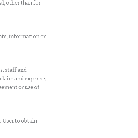
l, other than for
ents, information or
s, staff and
s, claim and expense,
reement or use of
o User to obtain