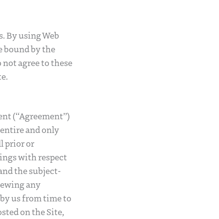
rs. By using Web
e bound by the
o not agree to these
e.
ment (“Agreement”)
 entire and only
 prior or
ings with respect
 and the subject-
viewing any
by us from time to
sted on the Site,