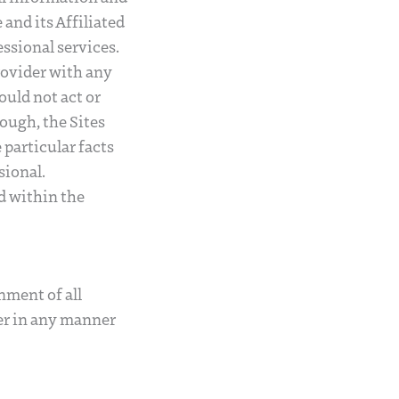
nd its Affiliated
essional services.
rovider with any
ould not act or
rough, the Sites
 particular facts
sional.
ed within the
nment of all
er in any manner