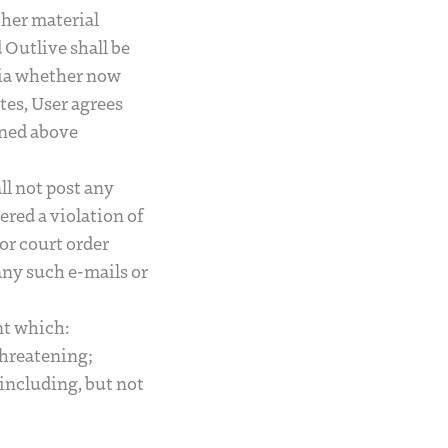
ther material
Outlive shall be
edia whether now
tes, User agrees
lined above
ll not post any
ered a violation of
or court order
any such e-mails or
nt which:
 threatening;
 including, but not