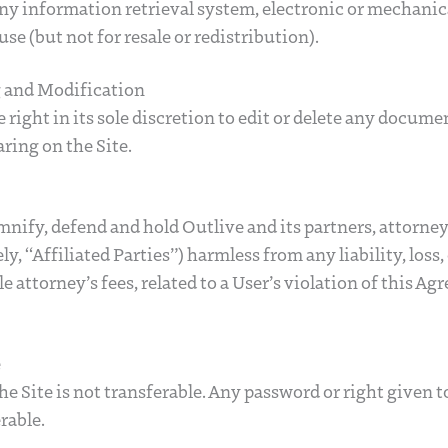
ny information retrieval system, electronic or mechanica
use (but not for resale or redistribution).
g and Modification
 right in its sole discretion to edit or delete any docum
ring on the Site.
mnify, defend and hold Outlive and its partners, attorney
vely, “Affiliated Parties”) harmless from any liability, los
 attorney’s fees, related to a User’s violation of this Ag
e
the Site is not transferable. Any password or right given t
rable.