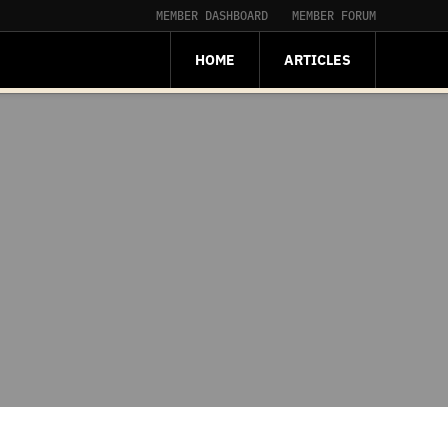
MEMBER DASHBOARD
MEMBER FORUM
HOME
ARTICLES