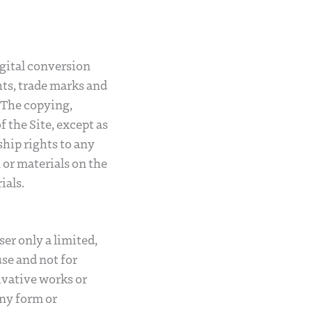
igital conversion
hts, trade marks and
. The copying,
f the Site, except as
ship rights to any
or materials on the
ials.
er only a limited,
use and not for
ivative works or
any form or