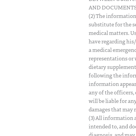
AND DOCUMENTS 
(2) The information
substitute for the s
medical matters. Us
have regarding his/
a medical emergency
representations or 
dietary supplements
following the infor
information appearin
any of the officers
will be liable for a
damages that may res
(3) All information
intended to, and doe
diagnosis, and may 