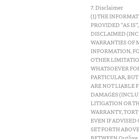
7. Disclaimer
(1) THE INFORMA
PROVIDED “AS IS”
DISCLAIMED (INC
WARRANTIES OF M
INFORMATION, F
OTHER LIMITATION
WHATSOEVER FOR 
PARTICULAR, BUT 
ARE NOT LIABLE 
DAMAGES (INCLUD
LITIGATION OR T
WARRANTY, TORT 
EVEN IF ADVISED
SET FORTH ABOVE
BETWEEN Outlive