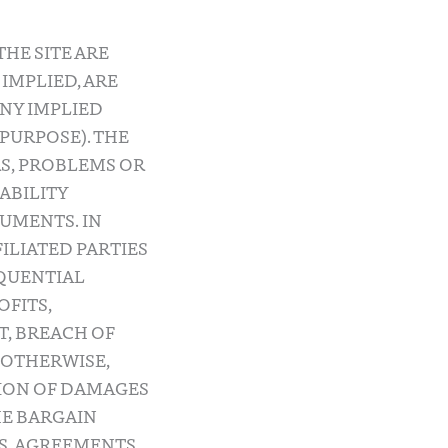
HE SITE ARE
 IMPLIED, ARE
ANY IMPLIED
PURPOSE). THE
S, PROBLEMS OR
IABILITY
UMENTS. IN
FILIATED PARTIES
EQUENTIAL
OFITS,
T, BREACH OF
 OTHERWISE,
TION OF DAMAGES
HE BARGAIN
MS, AGREEMENTS