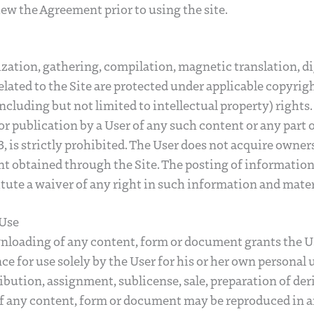
ew the Agreement prior to using the site.
zation, gathering, compilation, magnetic translation, d
elated to the Site are protected under applicable copyrig
ncluding but not limited to intellectual property) rights
or publication by a User of any such content or any part o
, is strictly prohibited. The User does not acquire owner
 obtained through the Site. The posting of information 
itute a waiver of any right in such information and mater
 Use
loading of any content, form or document grants the Us
e for use solely by the User for his or her own personal 
ribution, assignment, sublicense, sale, preparation of der
of any content, form or document may be reproduced in 