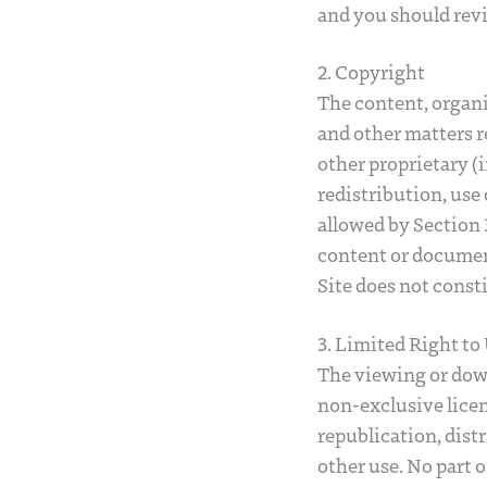
and you should revi
2. Copyright
The content, organi
and other matters r
other proprietary (i
redistribution, use 
allowed by Section 3
content or document
Site does not const
3. Limited Right to
The viewing or down
non-exclusive licenc
republication, dist
other use. No part 