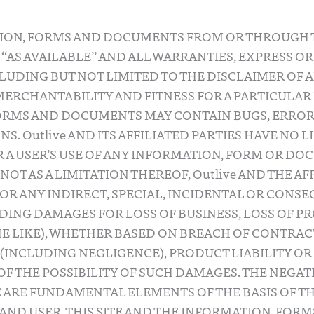
TION, FORMS AND DOCUMENTS FROM OR THROUGH T
, “AS AVAILABLE” AND ALL WARRANTIES, EXPRESS OR
LUDING BUT NOT LIMITED TO THE DISCLAIMER OF 
ERCHANTABILITY AND FITNESS FOR A PARTICULAR 
ORMS AND DOCUMENTS MAY CONTAIN BUGS, ERROR
S. Outlive AND ITS AFFILIATED PARTIES HAVE NO L
A USER’S USE OF ANY INFORMATION, FORM OR DOC
NOT AS A LIMITATION THEREOF, Outlive AND THE AF
FOR ANY INDIRECT, SPECIAL, INCIDENTAL OR CONS
ING DAMAGES FOR LOSS OF BUSINESS, LOSS OF PR
HE LIKE), WHETHER BASED ON BREACH OF CONTRAC
(INCLUDING NEGLIGENCE), PRODUCT LIABILITY OR
 OF THE POSSIBILITY OF SUCH DAMAGES. THE NEGA
 ARE FUNDAMENTAL ELEMENTS OF THE BASIS OF T
 AND USER. THIS SITE AND THE INFORMATION, FOR