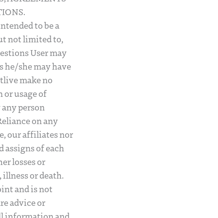
IONS.
intended to be a
ut not limited to,
questions User may
nks he/she may have
utlive make no
 or usage of
y any person
Reliance on any
, our affiliates nor
d assigns of each
her losses or
illness or death.
int and is not
are advice or
ll information and