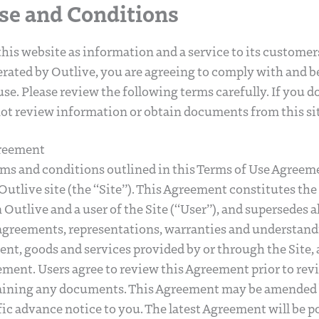
se and Conditions
his website as information and a service to its custome
rated by Outlive, you are agreeing to comply with and b
se. Please review the following terms carefully. If you d
ot review information or obtain documents from this sit
greement
rms and conditions outlined in this Terms of Use Agree
Outlive site (the “Site”). This Agreement constitutes the
utlive and a user of the Site (“User”), and supersedes all
reements, representations, warranties and understand
tent, goods and services provided by or through the Site,
ement. Users agree to review this Agreement prior to re
aining any documents. This Agreement may be amended 
ic advance notice to you. The latest Agreement will be po