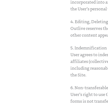
incorporated into a
the User’s personal 
4. Editing, Deletin
Outlive reserves the
other content appea
5. Indemnification
User agrees to inde
affiliates (collecti
including reasonable
the Site.
6. Non-transferabl
User’s right to use 
forms is not transfe